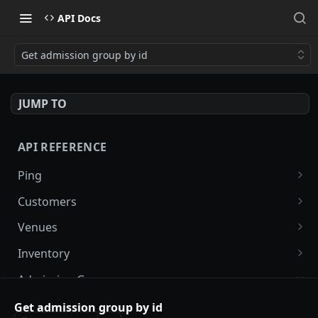
API Docs
Get admission group by id
JUMP TO
API REFERENCE
Ping
Ping
GET
Customers
List customers
GET
Venues
Update customer receipt
List venues
PUT
GET
Inventory
Create customer receipt
List inventory by venue
POST
GET
Admission Groups
List admission groups by venue
Get admission group by id
GET