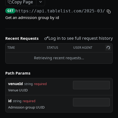
Copy Page
Create admission group
POST
GET
https://api.tablelist.com/2025-03
/venu
Get admission group by id
GET
Get an admission group by id
Update admission group by id
PUT
Bulk sync table receipts
POST
Log in to see full request history
Recent Requests
Bulk sync reservation POS tickets
POST
TIME
STATUS
USER AGENT
Bulk create guest list
POST
Retrieving recent requests…
Reservation Requests
Create a reservation request
POST
Path Params
Admission Group Requests
List reservation requests by venue
GET
venueId
string
required
Venue UUID
Powered by
id
string
required
Admission group UUID